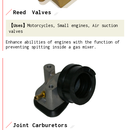
Reed Valves
Motorcycles, Small engines, Air suction
valves
Enhance abilities of engines with the function of
preventing spitting inside a gas mixer.
Joint Carburetors