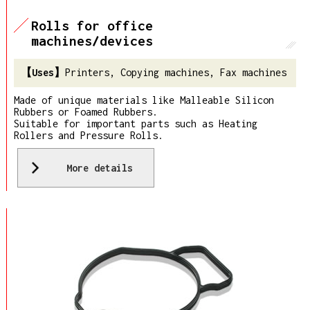
Rolls for office
machines/devices
Printers, Copying machines, Fax machines
Made of unique materials like Malleable Silicon
Rubbers or Foamed Rubbers.
Suitable for important parts such as Heating
Rollers and Pressure Rolls.
More details