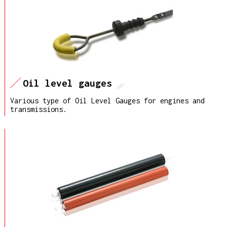
Oil level gauges
Various type of Oil Level Gauges for engines and
transmissions.