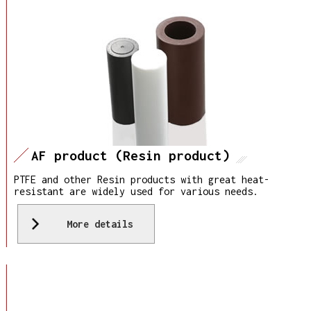
AF product (Resin product)
PTFE and other Resin products with great heat-
resistant are widely used for various needs.
More details