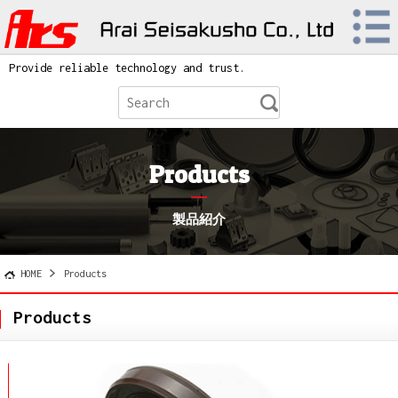
Provide reliable technology and trust.
Products
製品紹介
HOME
Products
Products