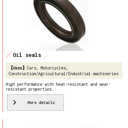
Oil seals
Cars, Motorcycles,
Construction/Agricultural/Industrial machineries
High performance with heat-resistant and wear-
resistant properties.
More details