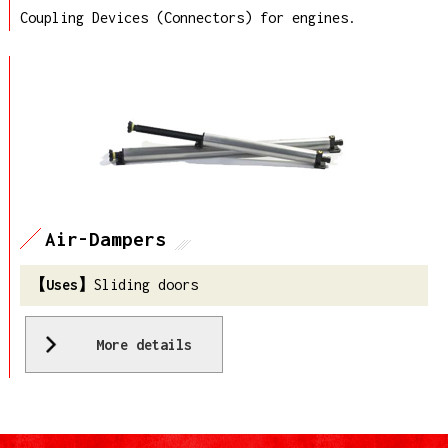
Coupling Devices (Connectors) for engines.
Air-Dampers
Sliding doors
More details