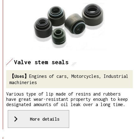
Valve stem seals
Engines of cars, Motorcycles, Industrial
machineries
Various type of lip made of resins and rubbers
have great wear-resistant property enough to keep
designated amounts of oil leak over a long time.
More details