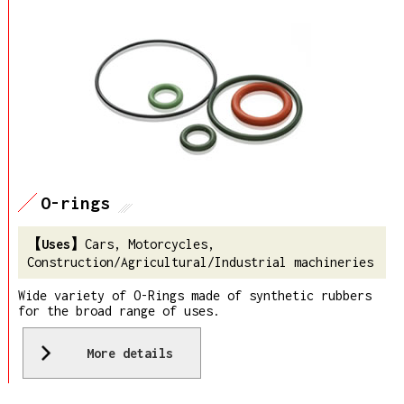
O-rings
Cars, Motorcycles,
Construction/Agricultural/Industrial machineries
Wide variety of O-Rings made of synthetic rubbers
for the broad range of uses.
More details