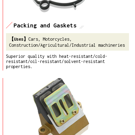
Packing and Gaskets
Cars, Motorcycles,
Construction/Agricultural/Industrial machineries
Superior quality with heat-resistant/cold-
resistant/oil-resistant/solvent-resistant
properties.