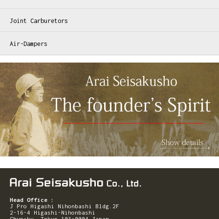
Joint Carburetors
Air-Dampers
Head Office :
J Pro Higashi Nihonbashi Bldg.2F
2-16-4 Higashi-Nihonbashi
Chuo-ku, Tokyo 103-0004 Japan