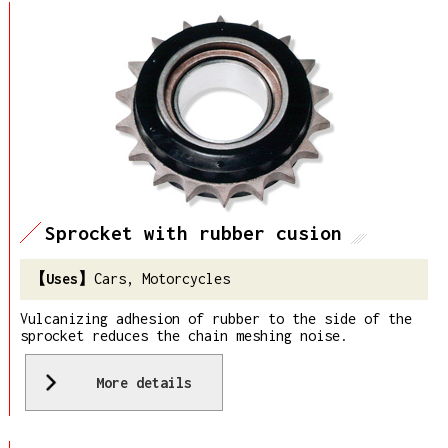
Sprocket with rubber cusion
Cars, Motorcycles
Vulcanizing adhesion of rubber to the side of the
sprocket reduces the chain meshing noise.
More details