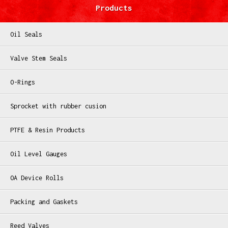
Products
Oil Seals
Valve Stem Seals
O-Rings
Sprocket with rubber cusion
PTFE & Resin Products
Oil Level Gauges
OA Device Rolls
Packing and Gaskets
Reed Valves